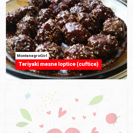
MontenegroGirl
Teriyaki mesne loptice (cuftice)