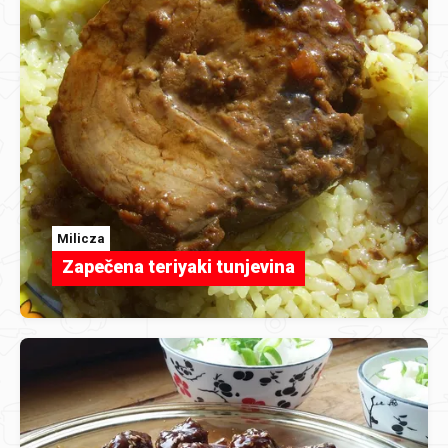
Milicza
Zapečena teriyaki tunjevina