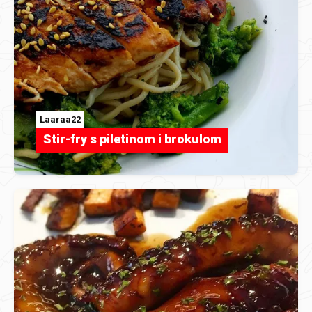
Laaraa22
Stir-fry s piletinom i brokulom