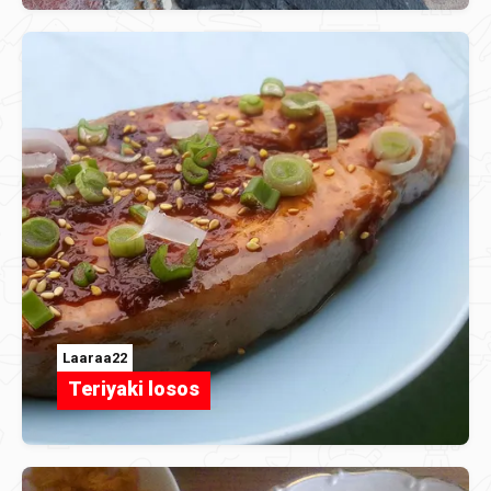
Laaraa22
Teriyaki losos