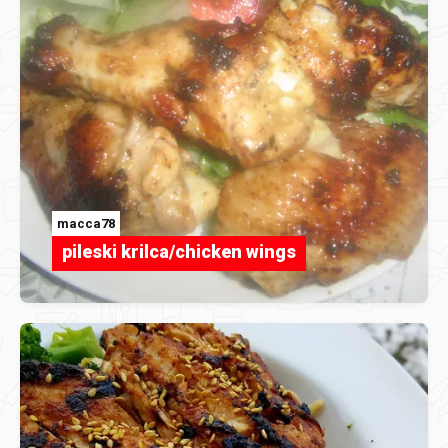
macca78
pileski krilca/chicken wings