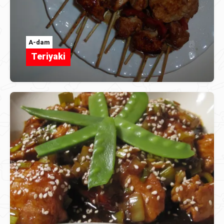
A-dam
Teriyaki