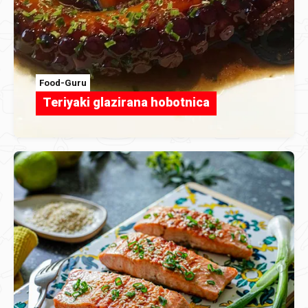
Food-Guru
Teriyaki glazirana hobotnica