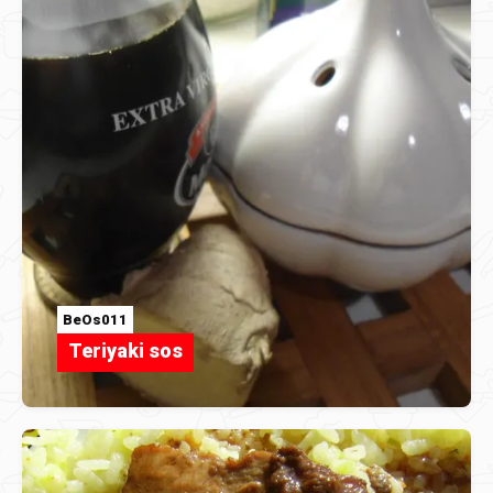
BeOs011
Teriyaki sos