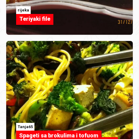
rijeka
Teriyaki file
Tanja65
Spageti sa brokulima i tofuom