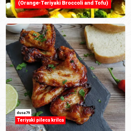
(Orange-Teriyaki Broccoli and Tofu)
dusa79
Teriyaki pileca krilca