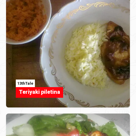
13thTale
Teriyaki piletina