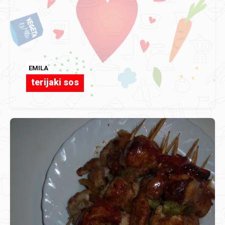
EMILA
terijaki sos