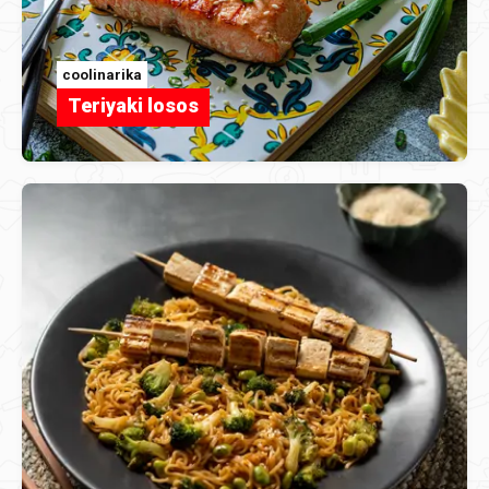
coolinarika
Teriyaki losos